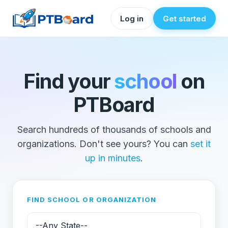
Log in
Get started
Find your
school
on
PTBoard
Search hundreds of thousands of schools and
organizations. Don't see yours? You can
set it
up in minutes
.
FIND SCHOOL OR ORGANIZATION