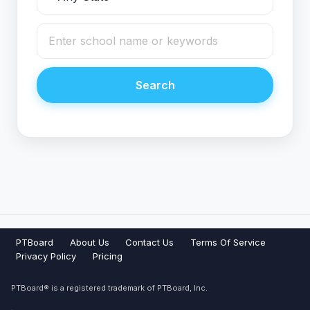
Search
PTBoard
About Us
Contact Us
Terms Of Service
Privacy Policy
Pricing
PTBoard® is a registered trademark of PTBoard, Inc.